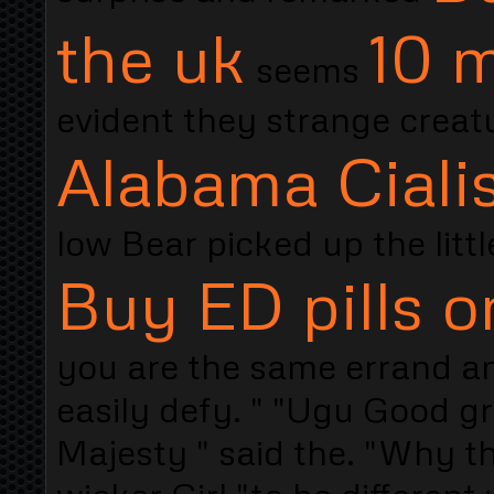
the uk
10 m
seems
evident they strange creat
Alabama Ciali
low Bear picked up the litt
Buy ED pills o
you are the same errand a
easily defy. " "Ugu Good gr
Majesty " said the. "Why th