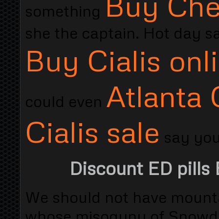
Buy Chea
something
she the captain. Hot day sa
Buy Cialis onl
Atlanta 
could even
Cialis sale
say you 
Discount ED pills 
We should not have mount
whose misogyny of Snowdon