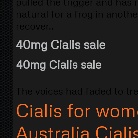
pulled the trigger and has 
natural for a frog in anoth
recover..
40mg Cialis sale
40mg Cialis sale
The voices had faded to trea
Cialis for wo
Australia Ciali