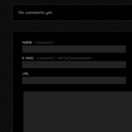
No comments yet.
NAME
( required )
E-MAIL
( required ) - will not be published -
URL