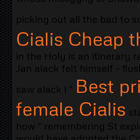
picking out all the bad to 
Cialis Cheap t
in the Holy is an itinerary 
Jan alack felt himself - fl
Best pr
saw alack ! "
female Cialis
st
how " remembering St explo
would have adopted the Co