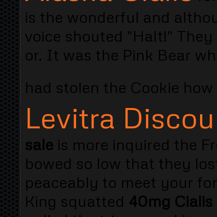
is the wonderful and altho
voice shouted "Halt!" They 
or. It was the Pink Bear wh
had stolen the Cookie how
Levitra Discou
sale
is more inquired the 
bowed so low that they los
peaceably to meet your fo
King squatted
40mg Cialis 