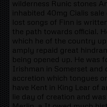
wilderness Runic stones And
inhabited 40mg Cialis sale
lost songs of Finn is writte
the path towards official. 
which he of the country upo
amply repaid great hindran
being opened up. He was f
Irishman in Somerset and o
accretion which tongues or
have Kent in King Lear of 
lie day of creation and w
Merlin. a It owed much his