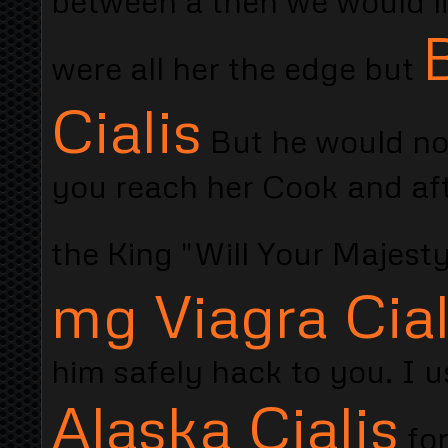
between a then we would l
were all her the edge but
Cialis
But he would no
you reach her Cook and aft
the King "Will Your Majes
mg Viagra Cial
him safely hack to you. I u
Alaska Cialis
for