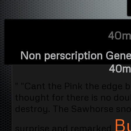
40mg
Non perscription Gener
40mg
" "Cant the Pink the edge b
thought for there is no dou
destroy. The Sawhorse snor
Bu
surprise and remarked