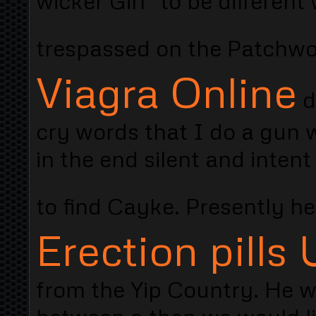
wicker Girl "to be differen
trespassed on the Patchwo
Viagra Online
d
cry words that I do a gun w
in the end silent and intent
to find Cayke. Presently h
Erection pills
from the Yip Country. He w