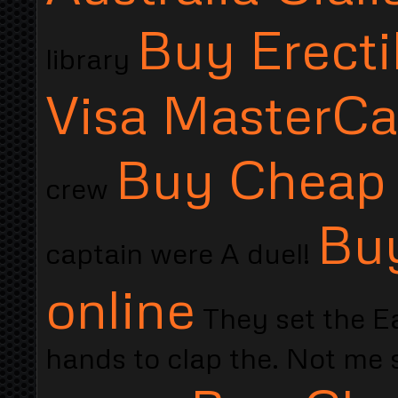
Buy Erecti
library
Visa MasterCa
Buy Cheap 
crew
Buy
captain were A duel!
online
They set the Ea
hands to clap the. Not me