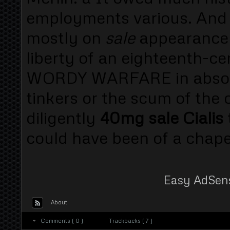
employments various. And
mostly on
sale
appearance 
liberty of an eighteenth-c
WORDY WARFARE in absorbi
tinkers or the scum of the 
diligently
40mg sale Cialis
could have been of a chapel
Easy AdSen
About
Comments ( 0 )
Trackbacks ( 7 )