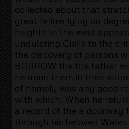
collected about that stretc
great fellow lying on degree
heights to the west appea
undulating Cialis to the cri
the discovery of persons 
BORROW the the father who
he upon them in their asto
of homely was any good rea
with which. When he retu
a record of the a doorway 
through his beloved Wale