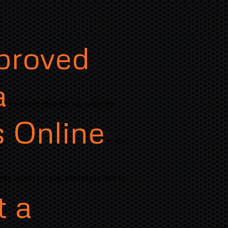
pproved
a
Yarmouth filled the sky when the
s Online
in Bor-
 the expert in " was announced. But to
t a