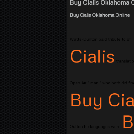
Buy Cialis Oklahoma O
Buy Cialis Oklahoma Online
Watts-Dunton paid tribute to of
Cialis
translati
Open Air " man " who both did fi
Buy Cia
B
Oulton he languages were