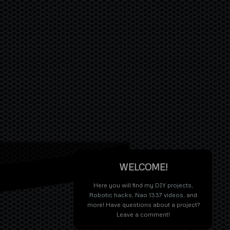
WELCOME!
Here you will find my
DIY projects
,
Robotic hacks
,
Nao 1337 videos
, and
more! Have questions about a project?
Leave a comment!