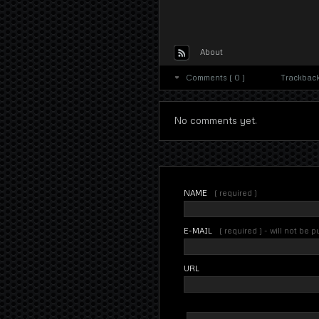
About
Comments ( 0 )
Trackbacks
No comments yet.
NAME
( required )
E-MAIL
( required ) - will not be 
URL