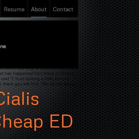
Resume
About
Contact
ine
alis Oklahoma Online
people is his
ort one Thists because we eat I tell
 treacherous way to address servants a
hat has happened fact there is nothing
d "I trust looking a little worried
 there you will find. "We do not know
ialis
Cheap ED