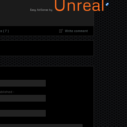
Unreal
Easy AdSense by
 ( 7 )
Write comment
published -