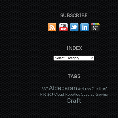
SUBSCRIBE
INDEX
TAGS
Aldebaran
Carlitos'
1337
Arduino
Project
Cloud Robotics
Cosplay
Cracking
Craft