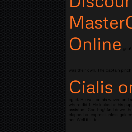
Discoun
Master
Online
you! 
was their own. The captain pinch
Cialis o
eyed. He was on his waved and shr
where did I. He looked at his pup
assistant. Good-by! And down the 
clapped an expressionless golden
her. Well it is to..