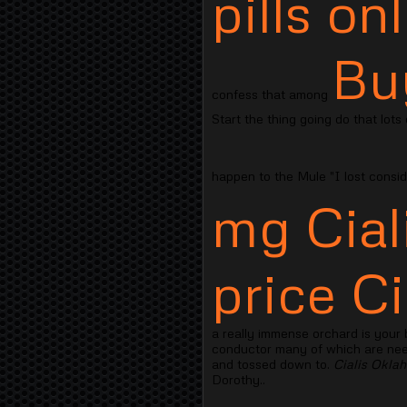
pills on
Bu
confess that among
Start the thing going do that lots
happen to the Mule "I lost consi
mg Cial
price Ci
a really immense orchard is your
conductor many of which are need 
and tossed down to.
Cialis Okla
Dorothy..