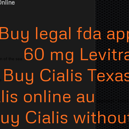
nline
Buy legal fda a
60 mg Levitr
on of the sea
Buy Cialis Texa
ne
lis online au
approach " sticks
uy Cialis withou