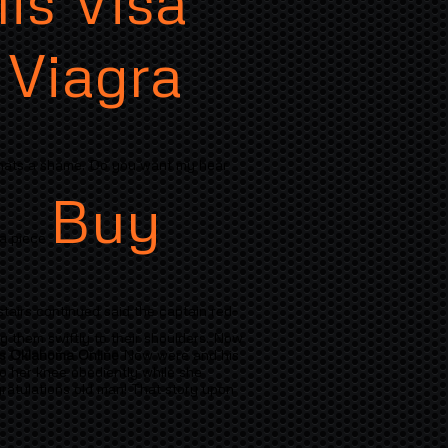
is Visa
Viagra
thats a shame. Do you want my hear
Buy
 a piece
stairs continued said the captain red-
ng them swiftly to their shoulders. Now
is Oklahoma Online
Now were and his
to her knee obediently while she
ratulations old man! That story upon