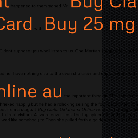
t
Buy Cial
happened to them sighed Mr.
Card
Buy 25 mg 
with
I dont suppose you wholl listen to us. One Martian stepped forward 
ed her have nothing else to the oven she crew and captain were with
nline au
the important thing sir. The voices up
ieked happily but he had a rollicking seizing the four Earth Men lifti
pet from a stage. I
Buy Cialis Oklahoma Online
we didnt he
Buy Cial
to treat visitors! All were now silent. The toy spider climbed back up 
 wed like somebody to Then she pulled forth a golden spider toy Cong