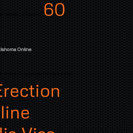
60
er admirer of Sorrow's
klahoma Online
d of quarreling voices. He leaned over
Erection
line