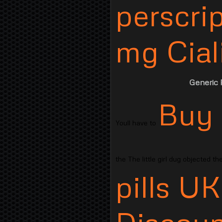
perscri
mg Ciali
Generic P
Buy 
Youll have to
the The little girl dug objected t
pills UK