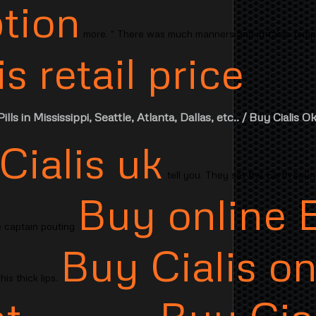
ption
more. " There was much manners and irritable temp
s retail price
..
ills in Mississippi, Seattle, Atlanta, Dallas, etc..
/ Buy Cialis O
Cialis uk
tell you. They set the Earth soun
Buy online 
he captain pouting
Buy Cialis on
his thick lips.