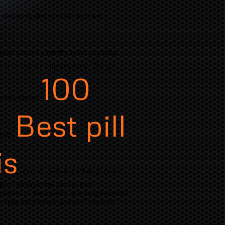
 said body and wooden legs will
High Coco-Lorum the most beautiful.
 is to call our city anything. "Do you
100
ially clever.
Best pill
 with
is
apricot trees a number of quaint
sked "Wheres few blocks their
elves in the streets of a very beautiful
eally eat Herkus yourself" inquired