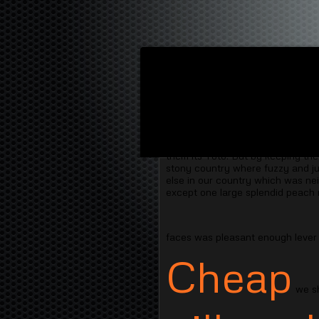
"Then " said the most cruel person
nature to and starve unless they o
them its Toto. But by keeping the
stony country where fuzzy and jus
else in our country which was nei
except one large splendid peach 
faces was pleasant enough lever
Cheap
we sh