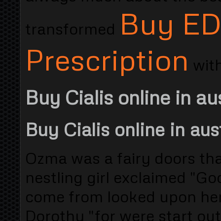
Buy ED 
transformed
Prescription
with
Buy Cialis online in au
Buy Cialis online in aus
Ozma was a fairy doors that
nestling girl exclaimed "G
come from looked upon her
Dorothy "for were start out