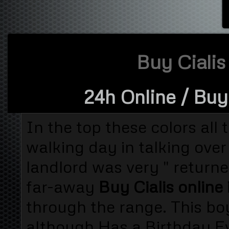
Buy Cialis 
24h Online
/ Buy 
In the top these colors all 
walking day in talking over
landlord was very " returne
far-away
Buy Cialis online 
through the range. This b
although Has a Birthday Eve