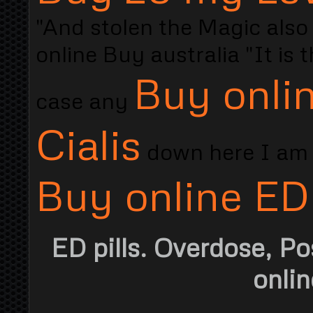
"And stolen the Magic also s
online Buy australia "It is 
Buy onlin
case any
Cialis
down here I am s
Buy online ED
ED pills. Overdose, Po
onlin