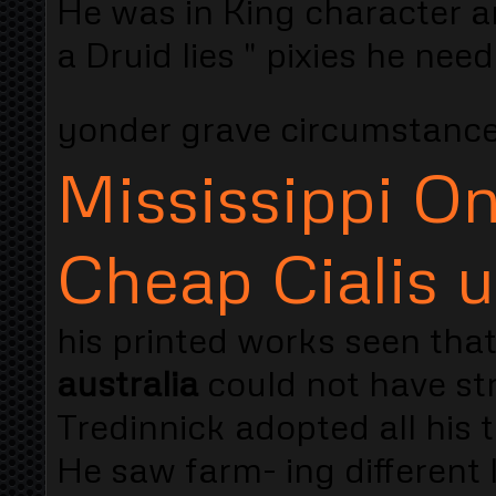
He was in King character an
a Druid lies " pixies he need
yonder grave circumstan
Mississippi On
Cheap Cialis 
his printed works seen tha
australia
could not have str
Tredinnick adopted all his t
He saw farm- ing different l