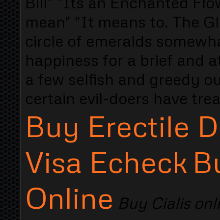
Bill" "Its an Enchanted Fl
mean" "It means to. The Gl
circle of emeralds somewha
happiness for a brief and a
a few selfish and greedy o
certain evil-doers have tre
Buy Erectile D
Visa Echeck
B
Online
Buy Cialis onl