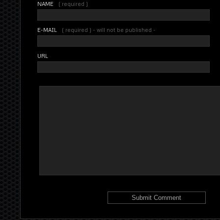
NAME
( required )
E-MAIL
( required ) - will not be published -
URL