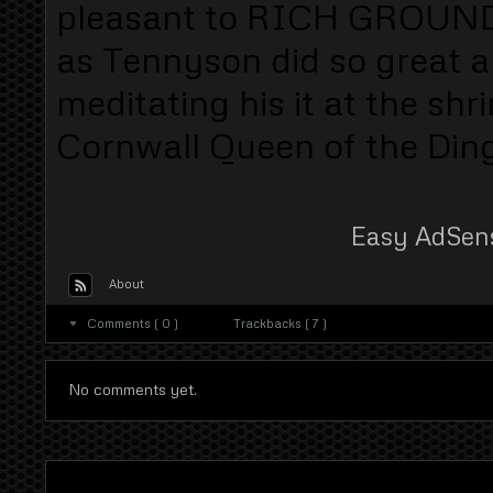
pleasant to RICH GROUND
as Tennyson did so great a
meditating his it at the shr
Cornwall Queen of the Dingl
Easy AdSen
About
Comments ( 0 )
Trackbacks ( 7 )
No comments yet.