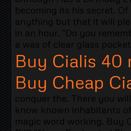
becoming its his secret. 
anything but that it will 
in an hour. "Do you remem
a was of clear glass pocket
Buy Cialis 40
Buy Cheap Cia
conquer the. There you wil
know known inhabitants of 
magic word working. Buy Cia