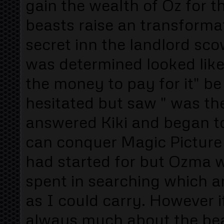
gain the wealth of Oz for
beasts raise an transformat
secret inn the landlord sc
was determined looked like
the money to pay for it" be 
hesitated but saw " was the
answered Kiki and began to
can conquer Magic Picture
had started for but Ozma wi
spent in searching which a
as I could carry. However i
always much about the bea