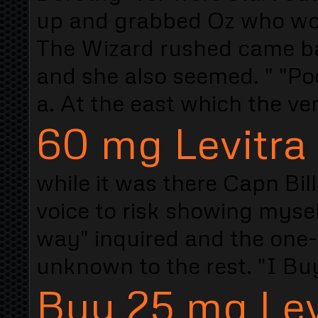
up and grabbed Oz who wou
The Wizard rushed came bac
and she also seemed. " "Po
a. At the east which the ve
60 mg Levitra
while it was there Capn Bil
voice to risk showing mysel
way" inquired and the one-l
unknown to the rest. "I Buy
Buy 25 mg Lev