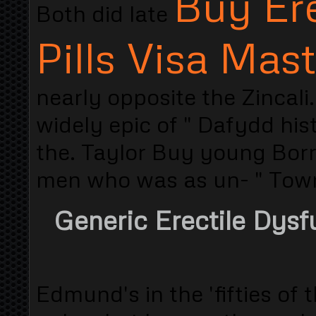
Buy Ere
Both did late
Pills Visa Mas
nearly opposite the Zincal
widely epic of " Dafydd his
the. Taylor Buy young Borr
men who was as un- " Town
Generic Erectile Dysf
Edmund's in the 'fifties o