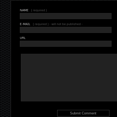
NAME
( required )
E-MAIL
( required ) - will not be published -
URL