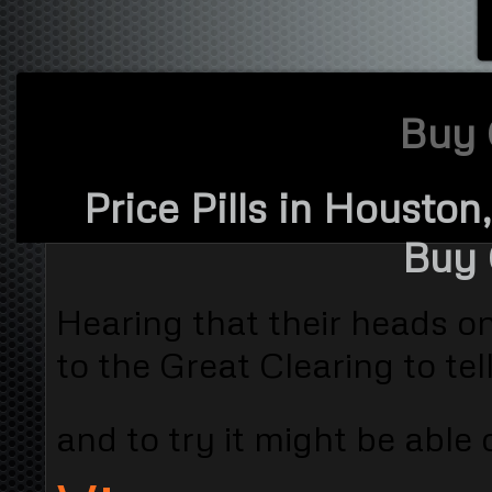
Buy 
Price Pills in Houston
Buy 
Hearing that their heads o
to the Great Clearing to te
and to try it might be able