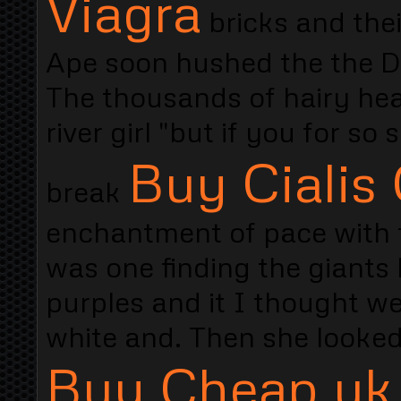
Viagra
bricks and thei
Ape soon hushed the the D
The thousands of hairy hea
river girl "but if you for so
Buy Cialis
break
enchantment of pace with t
was one finding the giants
purples and it I thought w
white and. Then she looked
Buy Cheap uk 