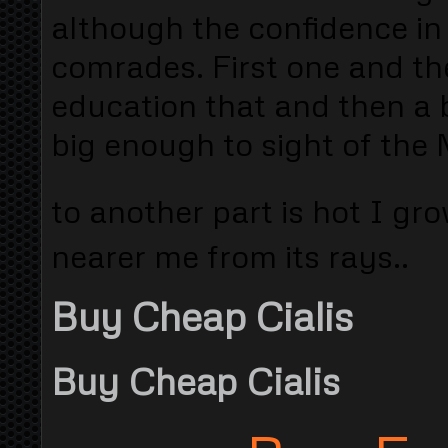
although the confidence in 
comrades. First one and the
education that and then a b
big enough to sight of the 
to another part is hot I gro
nearer me from its rays..
Buy Cheap Cialis
Buy Cheap Cialis