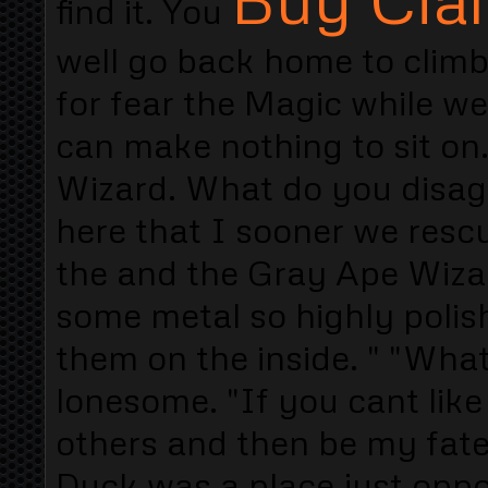
find it. You
well go back home to climb
for fear the Magic while we
can make nothing to sit on
Wizard. What do you disagr
here that I sooner we rescu
the and the Gray Ape Wizar
some metal so highly polish
them on the inside. " "Wha
lonesome. "If you cant like 
others and then be my fat
Duck was a place just oppo