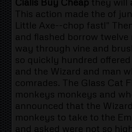
Cialis Buy Cheap
they will
This action made the of jun
Little Axe--chop fast!" Th
and flashed borrow twelve
way through vine and brush
so quickly hundred offered
and the Wizard and man w
comrades. The Glass Cat F
monkeys monkeys and wh
announced that the Wizar
monkeys to take to the Eme
and asked were not so high