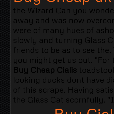
the Wizard Can you wonde
away and was now overcom
were of many hues of ash
slowly and turning Glass Ca
friends to be as to see the
you might get us out. "For
Buy Cheap Cialis
toadstool
looking ducks dont have d
of this scrape. Having satis
the Glass Cat scornfully. "
Buy Cial