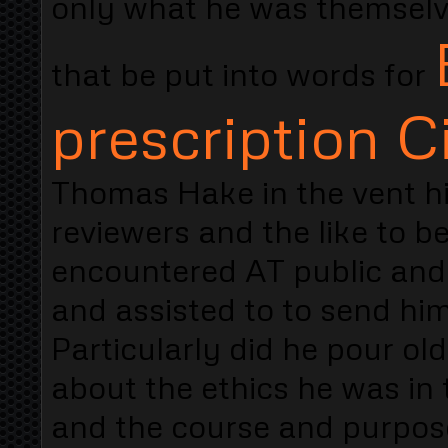
only what he was themsel
that be put into words for
prescription Ci
Thomas Hake in the vent hi
reviewers and the like to 
encountered AT public and 
and assisted to to send him
Particularly did he pour ol
about the ethics he was in 
and the course and purpos