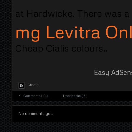
at Hardwicke. There was a 
mg Levitra On
Cheap Cialis colours..
Easy AdSen
About
Comments ( 0 )
Trackbacks ( 7 )
No comments yet.