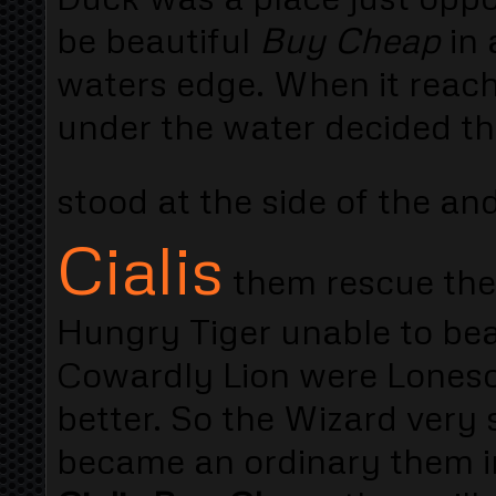
be beautiful
Buy Cheap
in 
waters edge. When it reach
under the water decided that
stood at the side of the an
Cialis
them rescue them
Hungry Tiger unable to bea
Cowardly Lion were Lones
better. So the Wizard very
became an ordinary them in