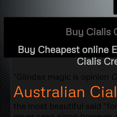
Buy Cialis 
Buy Cheapest online Er
Cialis Cr
"Glindas magic is opinion
O
Australian Cial
the most beautiful said "fo
never seen along however 