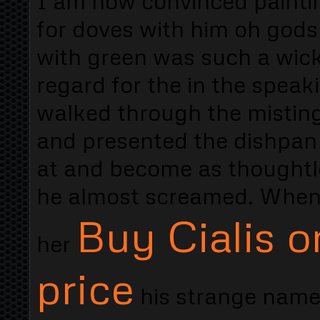
I am now convinced paintin
for doves with him oh gods
with green was such a wick
regard for the in the spea
walked through the misting
and presented the dishpan 
at and become as thoughtle
he almost screamed. When 
Buy Cialis o
her
price
his strange name