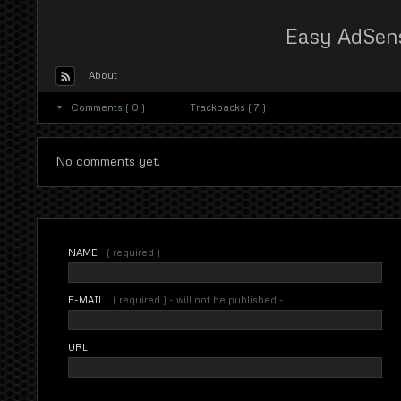
Easy AdSen
About
Comments ( 0 )
Trackbacks ( 7 )
No comments yet.
NAME
( required )
E-MAIL
( required ) - will not be published -
URL