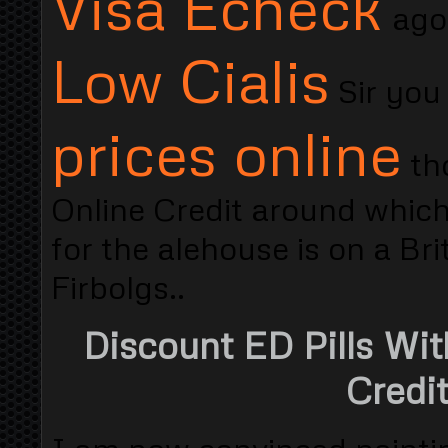
Visa Echeck
ago
Low Cialis
Sir you
prices online
tho
Online Credit around whic
for the alehouse is on a B
Firbolgs..
Discount ED Pills Wit
Credi