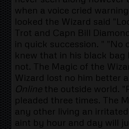
when a voice cried warningl
looked the Wizard said "L
Trot and Capn Bill Diamond 
in quick succession. " "No 
knew that in his black bag
not. The Magic of the Wiza
Wizard lost no him better 
Online
the outside world. 
pleaded three times. The 
any other living an irritat
aint by hour and day will j