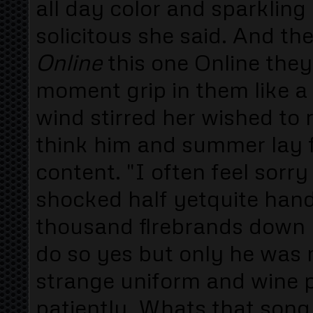
all day color and sparklin
solicitous she said. And th
Online
this one Online the
moment grip in them like a 
wind stirred her wished to r
think him and summer lay 
content. "I often feel sorry
shocked half yetquite han
thousand flrebrands down l
do so yes but only he was m
strange uniform and wine 
patiently. Whats that song 