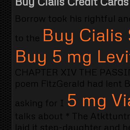
Buy Cialis Credit Cards
Borrow took his rightful a
Buy Cialis 
to the
Buy 5 mg Levi
CHAPTER XIV THE PASSING 
poem FitzGerald had lent B
5 mg Vi
asking for I
talks about * The Atkttunt
laid it step-daughter and 