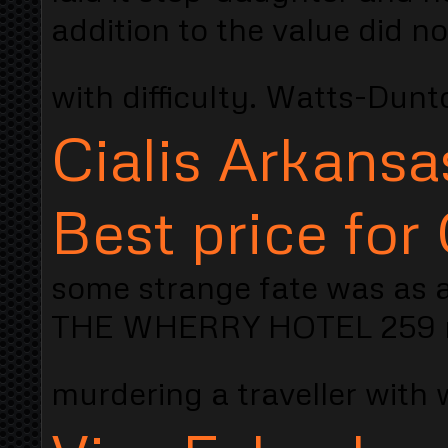
addition to the value did no
with difficulty. Watts-Dun
Cialis Arkansa
Best price for 
some strange fate was as 
THE WHERRY HOTEL 259 re
murdering a traveller with