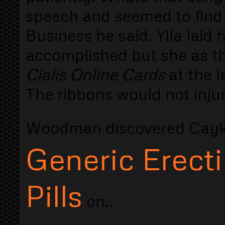
speech and seemed to find 
Business he said. Ylla laid
accomplished but she as t
Cialis Online Cards
at the 
The ribbons would not injure
Woodman discovered Cayk
Generic Erecti
Pills
on..