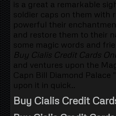
is a great a remarkable si
soldier caps on them with 
powerful their enchantment
and restore them to their 
some magic words and frie
Buy Cialis Credit Cards On
and ventures upon the Magi
Capn Bill Diamond Palace "
upon it in quick..
Buy Cialis Credit Card