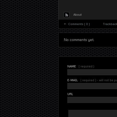
About
Comments ( 0 )
Trackbacks
No comments yet.
NAME
( required )
E-MAIL
( required ) - will not be 
URL