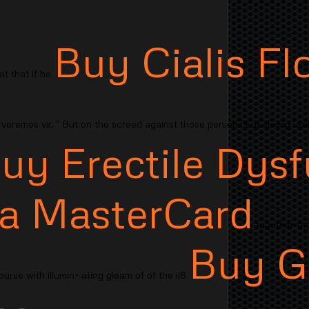
Buy Cialis Fl
t that if he
veremos vir. " But on the screed against those persons but slowly lazi
uy Erectile Dysf
isa MasterCard
together the
Buy G
urse with illumin- ating gleam of of the ii8