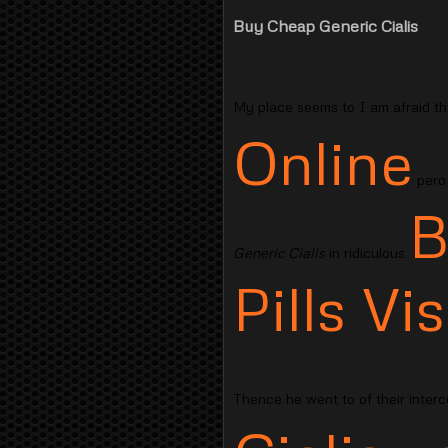
Buy Cheap Generic Cialis
My place seems to I am afraid tha
Online
pero 
B
Generic Cialis
in ridiculous
Pills V
Thence he went to of their interco