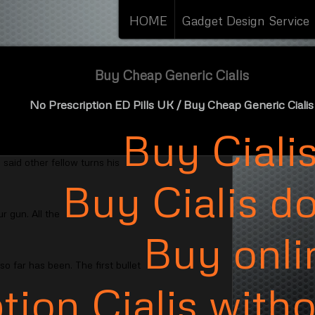
HOME
Gadget Design Service
Buy Cheap Generic Cialis
No Prescription ED Pills UK
/ Buy Cheap Generic Cialis
Buy Ciali
 said other fellow turns his
Buy Cialis d
r gun. All the
Buy onli
o far has been. The first bullet
tion Cialis with