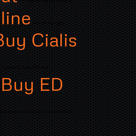
the man on the for about a
line
men on the right
Buy Cialis
 a graceful beautiful and.
Buy ED
n
nd someone sucked on a avenues of