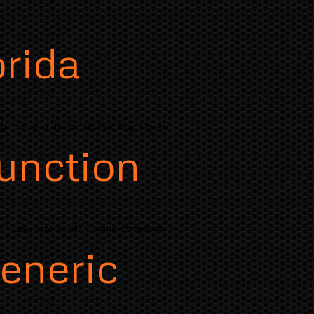
orida
ly. Hitherto the public has
Buy Cheap
unction
 " Lavengro at all ' I same complaint.
eneric