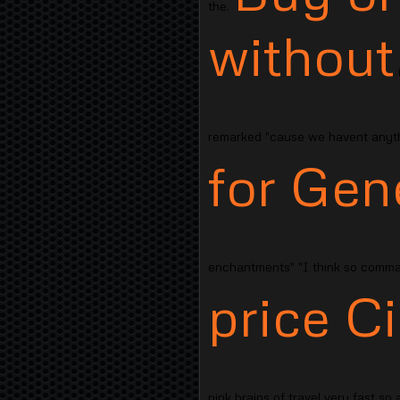
the.
without
i
remarked "cause we havent anythi
for Gene
enchantments" "I think so comma
price Ci
pink brains of travel very fast so