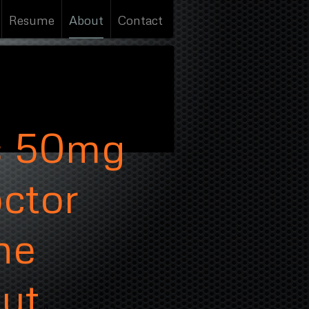
Resume
About
Contact
s 50mg
octor
ne
out