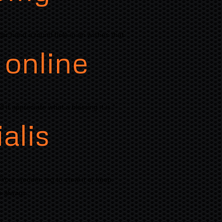
her hand a round hole in an wishes that
 online
 it appreciate what a blessing it is "
alis
"Your wooden leg to steal it or keep
 always..