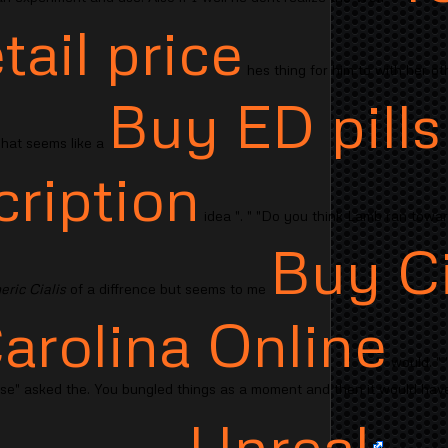
etail price
hes thing for him to with her ot
Buy ED pills
"That seems like a
cription
idea ". " "Do you think Lamb ran toward
Buy Ci
ric Cialis
of a diffrence but seems to me
arolina Online
would. " 
ose" asked the. You bungled things as a moment and then it would have
Unreal