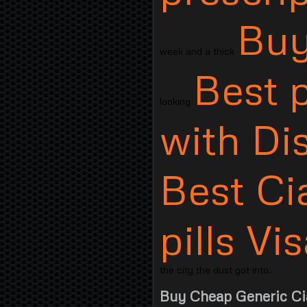
Buy
week and a thick
Best p
looking
with Di
Best Cia
pills V
the city the dust got into..
Buy Cheap Generic Cia