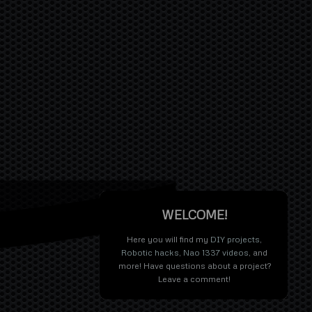
WELCOME!
Here you will find my
DIY projects
,
Robotic hacks
,
Nao 1337 videos
, and
more! Have questions about a project?
Leave a comment!