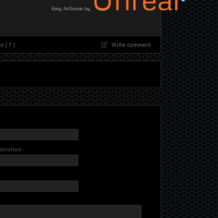
Easy AdSense by
 ( 7 )
Write comment
published -