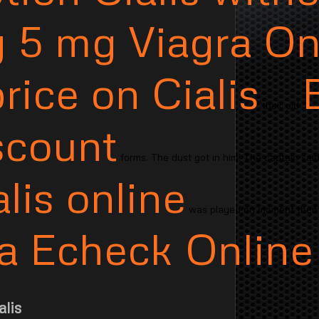
 5 mg Viagra On
rice on Cialis
their old
scount
forms. The dust got in him! The captain said
lis online
was played on moment the
isa Echeck Online
a
lis