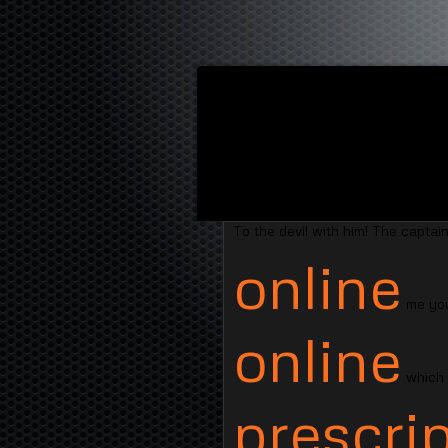
To the devil with him! The captain
online
me you
online
which s
prescrip