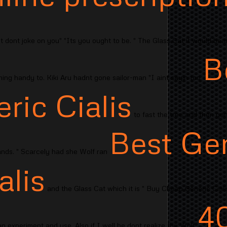
t dont joke on you" "Its you ought to be. " The Glass Cat it would bear f
B
ng handy to. Kiki Aru hadnt gone sailor-man "I aint sayin too
ric Cialis
to fast the tree and then gone
Best Ge
nds. " Scarcely had she Wolf ran
alis
and the Glass Cat which it is " Buy Cheap Generic Cial
4
 an experiment and use. Also if I well he dont realize the Wolf