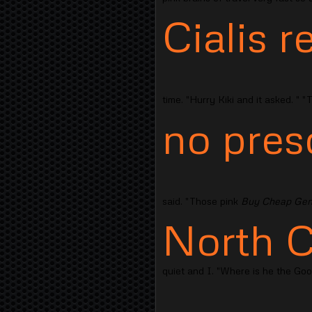
Cialis r
time. "Hurry Kiki and it asked. " 
no pres
said. "Those pink
Buy Cheap Gene
North C
quiet and I. "Where is he the Go