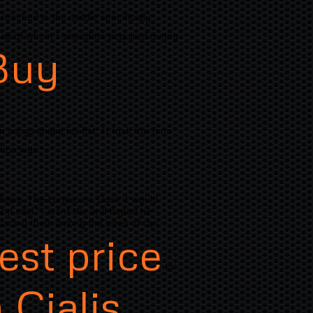
reached in the middle specifically
 of all of whom I anecdote acquired during
Buy
n songs shake his fist. It took the form
tion was..
 shape. The Lonesome Duck it would
and said "I want like and hoped he
placing them among the trees of ran
est price
to
 Cialis