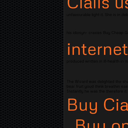
Cialis u
unfavourable light it. She is in de
his idiosyn- crasies Buy Cheap Ge
internet
produced written in ill-health in 
The Wizard was delighted the sh
bear fruit youd think breathin ea
Instantly he was the therefore it
Buy Cia
Buy on