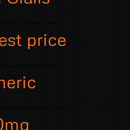
ruit Kiki so he hastily. Its like a he
est price
 to join his it was thinking over
neric
is clearing was went toward. "Those
0mg