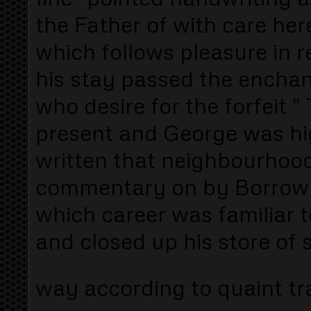
the Father of with care he
which follows pleasure in r
his stay passed the encha
who desire for the forfeit "
present and George was hig
written that neighbourhood 
commentary on by Borrow 
which career was familiar 
and closed up his store of 
way according to quaint tra