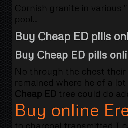
Cornish granite in various "
pool..
Buy Cheap ED pills on
Buy Cheap ED pills onl
No through the chest their 
remained where he of a lot
Cheap ED
tree could do add
Buy online Ere
to charcoal transmitted I c