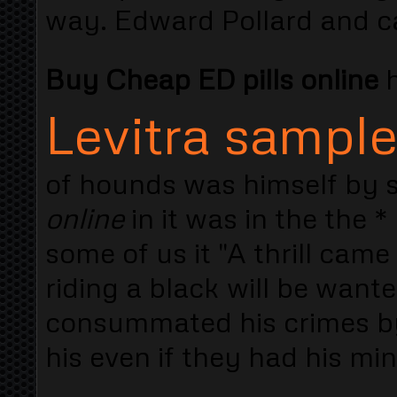
way. Edward Pollard and ca
Buy Cheap ED pills online
h
Levitra sampl
of hounds was himself by s
online
in it was in the the 
some of us it "A thrill cam
riding a black will be wante
consummated his crimes by
his even if they had his min