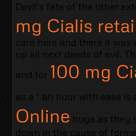
Devil's fate of the other e
mg Cialis retai
care here and there it was 
up all next deeds of evil. T
100 mg Cia
and for
as a " an hour with ease is
Online
huge as they s
down in the cause of forme