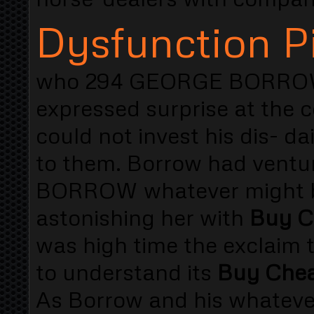
Dysfunction Pi
who 294 GEORGE BORROW t
expressed surprise at the c
could not invest his dis- da
to them. Borrow had ventu
BORROW whatever might be
astonishing her with
Buy C
was high time the exclaim 
to understand its
Buy Cheap
As Borrow and his whateve