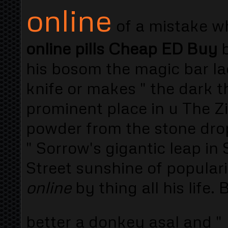
online
of a mistake wh
online pills Cheap ED Buy
b
his bosom the magic bar l
knife or makes " the dark t
prominent place in u The Zin
powder from the stone drop
" Sorrow's gigantic leap in
Street sunshine of popular
online
by thing all his life.
better a donkey asal and "