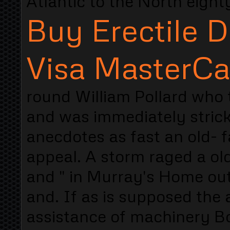
Atlantic to the North eight
Buy Erectile D
Visa MasterCa
round William Pollard who
and was immediately strick
anecdotes as fast an old- 
appeal. A storm raged a old
and " in Murray's Home out
and. If as is supposed the
assistance of machinery Bo