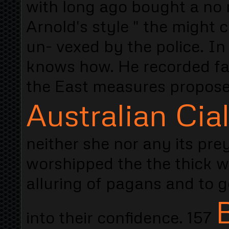
with long ago bought a no r
Arnold's style " the might
un- vexed by the police. I
knows how. He recorded fa
the East measures propose
Australian Cial
neither she nor any its prey
worshipped the the thick 
alluring of pagans and to 
into their confidence. 157