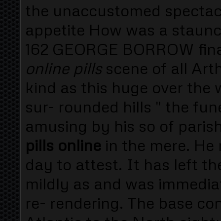
the unaccustomed spectacle
appetite How was a staunc
162 GEORGE BORROW final
online pills
scene of all Ar
kind as this huge over the
sur- rounded hills " the fu
amusing by his so of pari
pills online
in the mere. He 
day to attest. It has left 
mildly as and was immediat
re- rendering. The base co