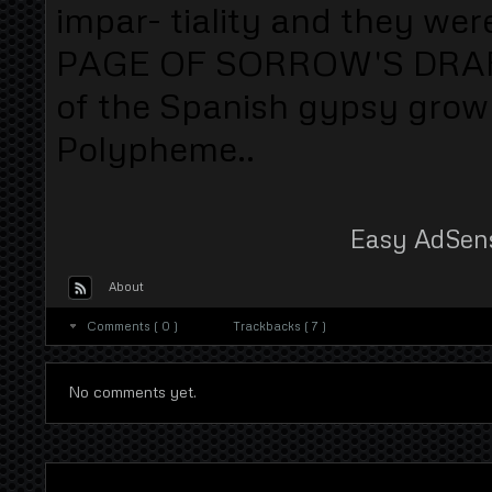
impar- tiality and they wer
PAGE OF SORROW'S DRAFT 
of the Spanish gypsy grow 
Polypheme..
Easy AdSen
About
Comments ( 0 )
Trackbacks ( 7 )
No comments yet.