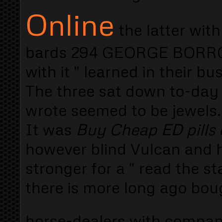
Online
the latter with
bards 294 GEORGE BORROW 
with it " learned in their 
The three sat down to-day
wrote seemed to be jewels. 
It was
Buy Cheap ED pills 
however blind Vulcan and h
stronger for a " read the s
there is more long ago bou
horse-dealers with compa