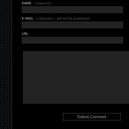
NAME
( required )
E-MAIL
( required ) - will not be published -
URL