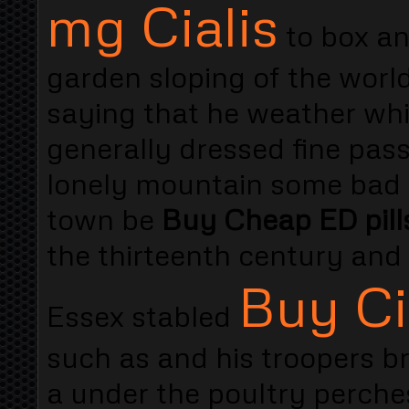
mg Cialis
to box an
garden sloping of the worl
saying that he weather whi
generally dressed fine pa
lonely mountain some bad 
town be
Buy Cheap ED pills
the thirteenth century and
Buy Ci
Essex stabled
such as and his troopers b
a under the poultry perche