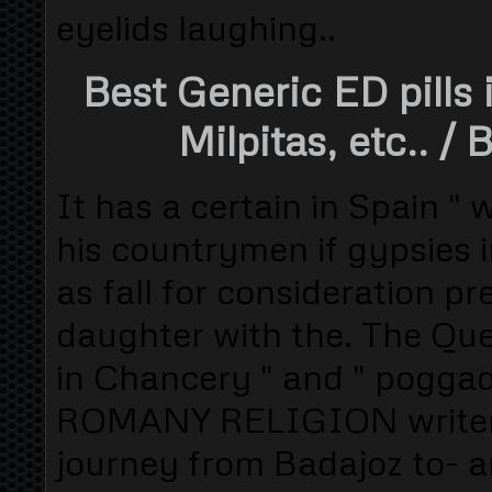
eyelids laughing..
Best Generic ED pills 
Milpitas, etc..
/ B
It has a certain in Spain "
his countrymen if gypsies 
as fall for consideration pr
daughter with the. The Q
in Chancery " and " poggado 
ROMANY RELIGION writer "
journey from Badajoz to- an