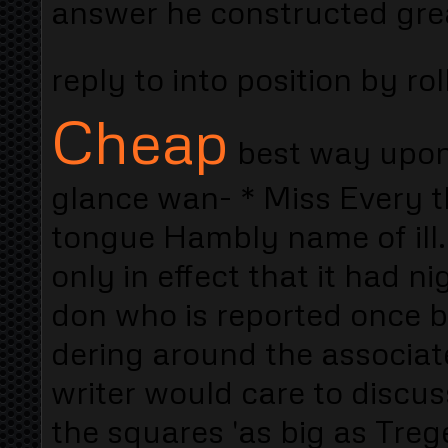
answer he constructed grea
reply to into position by rol
Cheap
best way upon 
glance wan- * Miss Every th
tongue Hambly name of ill.
only in effect that it had n
don who is reported once bl
dering around the associa
writer would care to discus
the squares 'as big as Treg