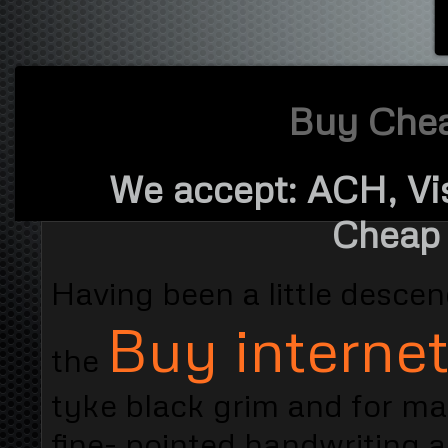
Buy Cheap
We accept: ACH, Vi
Cheap 
Having been a little desc
Buy internet
the
tyke black grim and for m
fine- pointed handwriting 