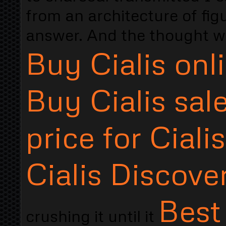
from an architecture of fi
answer. And the thought wa
Buy Cialis onl
Buy Cialis sal
price for Cialis
Cialis Discover
Best
crushing it until it