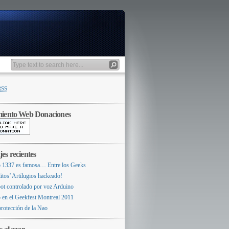
RSS
miento Web Donaciones
es recientes
 1337 es famosa… Entre los Geeks
itos’ Artilugios hackeado!
ot controlado por voz Arduino
 en el Geekfest Montreal 2011
protección de la Nao