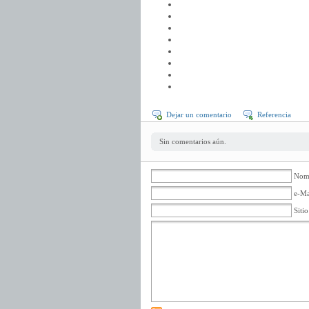
Dejar un comentario
Referencia
Sin comentarios aún.
Nomb
e-Ma
Siti