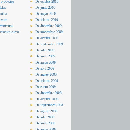
 proyectos
De octubre 2010
icias
De junio 2010
ótica
De mayo 2010
tware
De febrero 2010
ramientas
De diciembre 2009
bajos en curso
De noviembre 2009
De octubre 2009
De septiembre 2009
De julio 2009
De junio 2009
De mayo 2009
De abril 2009
De marzo 2009
De febrero 2009
De enero 2009
De diciembre 2008
De octubre 2008
De septiembre 2008
De agosto 2008
De julio 2008
De junio 2008
De mayo 2008