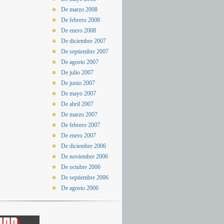
De marzo 2008
De febrero 2008
De enero 2008
De diciembre 2007
De septiembre 2007
De agosto 2007
De julio 2007
De junio 2007
De mayo 2007
De abril 2007
De marzo 2007
De febrero 2007
De enero 2007
De diciembre 2006
De noviembre 2006
De octubre 2006
De septiembre 2006
De agosto 2006