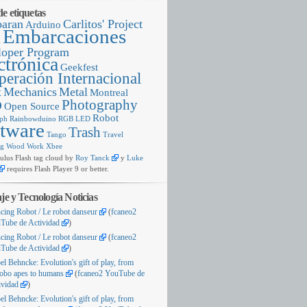
e etiquetas
baran
Carlitos' Project
Arduino
Embarcaciones
g
loper Program
ctrónica
Geekfest
eración Internacional
x
Mechanics
Metal
Montreal
o
Photography
Open Source
Robot
ph
Rainbowduino
RGB LED
tware
Trash
Tango
Travel
ng
Wood
Work
Xbee
us Flash tag cloud by
Roy Tanck
y
Luke
requires
Flash Player
9
or better
.
aje y Tecnología Noticias
cing Robot
/
Le robot danseur
(
fcaneo2
Tube de Actividad
)
cing Robot
/
Le robot danseur
(
fcaneo2
Tube de Actividad
)
bel Behncke
:
Evolution's gift of play
,
from
obo apes to humans
(
fcaneo2 YouTube de
ividad
)
bel Behncke
:
Evolution's gift of play
,
from