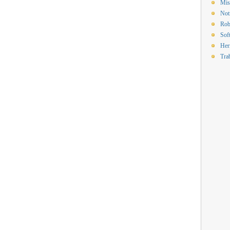
Mis
Not
Rob
Sof
Her
Tra