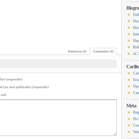
Blogro
Emb
Hac
Hac
Ind
Hac
Rob
Referencias (0)
Comentarios (0)
uC 
Carlit
Carl
re (requerido)
Ecu
Ope
il (no será publicado) (requerido)
Can
o web
Meta
Reg
De 
Com
Wor