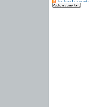
Suscribirse a los comentarios