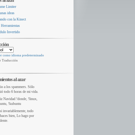
s al azar
ume Limiter
unas ideas
ando con la Kinect
 Herramientas
dulo Invertido
cción
er como idioma predeterminado
r Traducción
ientos al azar
io a los spammers. Sólo
ió todo 6 horas de mi vida.
liz Navidad !donde, !linux,
untu, !kubuntu
si invariablemente, todo
haces bien, Lo hago por
dente.