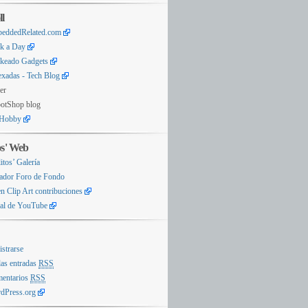
ll
eddedRelated.com
k a Day
keado Gadgets
exadas - Tech Blog
er
otShop blog
Hobby
os' Web
itos’ Galería
ador Foro de Fondo
n Clip Art contribuciones
al de YouTube
istrarse
las entradas
RSS
entarios
RSS
dPress.org