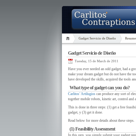
Gadget Servicio de Diseño
Resume
Gadget Servicio de Diseño
Tuesday, 15 de March de 2011
Have you ever needed an odd gadget
,
had a grea
make your dream gadget but do not have the to
have developed the skills
,
acquired the tools a
What type of gadget can you do
?
Carlitos’ Artilugios
can produce any sort of ele
together mobile robots
,
kinetic art
,
control and 
This is done in three steps
: (1)
get a free feasib
gadget
, y (3)
get it done
.
Read below for more details about these steps
.
(1)
Feasibility Assessment
In this step
,
you simply submit your gadget requ