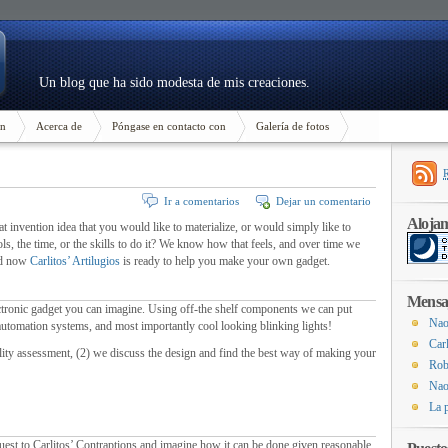
Un blog que ha sido modesta de mis creaciones.
n
Acerca de
Póngase en contacto con
Galería de fotos
Ir a comentarios
Dejar un comentario
Aloja
t invention idea that you would like to materialize
,
or would simply like to
ols
,
the time
,
or the skills to do it
?
We know how that feels
,
and over time we
nd now
Carlitos’ Artilugios
is ready to help you make your own gadget
.
Mensaj
ctronic gadget you can imagine
.
Using off-the shelf components we can put
Nao
automation systems
,
and most importantly cool looking blinking lights
!
Carl
ility assessment
, (2)
we discuss the design and find the best way of making your
Rob
Nao
La 
est to Carlitos
’
Contraptions and imagine how it can be done given reasonable