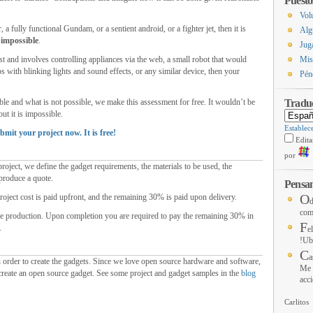
Puesto
Vol
r
,
a fully functional Gundam
,
or a sentient android
,
or a fighter jet
,
then it is
Alg
impossible
.
Jug
st and involves controlling appliances via the web
,
a small robot that would
Mis
s with blinking lights and sound effects
,
or any similar device
,
then your
Pén
ble and what is not possible
,
we make this assessment for free
.
It wouldn’t be
Tradu
out it is impossible
.
Establec
bmit your project now
.
It is free
!
Edita
por
roject
,
we define the gadget requirements
,
the materials to be used
,
the
produce a quote
.
Pensam
O
roject cost is paid upfront
,
and the remaining
30%
is paid upon delivery
.
d
com
he production
.
Upon completion you are required to pay the remaining
30%
in
F
.
e
!Ub
C
a
 order to create the gadgets
.
Since we love open source hardware and software
,
Me 
 create an open source gadget
.
See some project and gadget samples in the
blog
acci
Carlitos