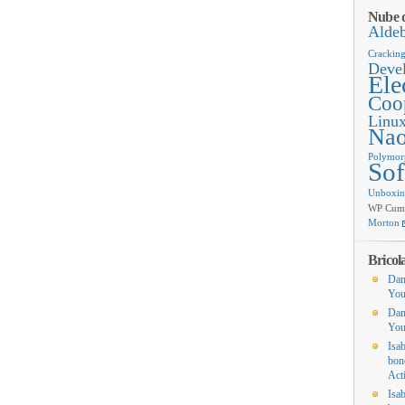
Nube d
Alde
Crackin
Deve
Ele
Coop
Linu
Na
Polymor
Sof
Unboxi
WP Cumul
Morton
Bricol
Dan
You
Dan
You
Isa
bon
Act
Isa