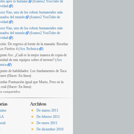
obo apes to humans
(
fcaneo2 YouTube de
ividad
)
oce Nao, uno de los robots humanoides más
nzados del mundo
(
fcaneo2 YouTube de
ividad
)
oce Nao, uno de los robots humanoides más
nzados del mundo
(
fcaneo2 YouTube de
ividad
)
ción: De regreso al frente de la manada: Reseñas
rs Firefox 4 (
Ars Technica
)
gunte Ars: ¿Cuál es la mejor manera de copia de
ridad de mis equipos sobre el terreno? (
Ars
hnica
)
junto de habilidades: Los fundamentos de Toca
uere (Hacer: En línea)
edas Puntuación igual que Mario, Pero en la
 real (Hacer: En línea)
os compartidos
rías
Archivos
uino
De marzo 2011
GA
De febrero 2011
eral
De enero 2011
o
De diciembre 2010