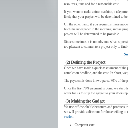
resources
,
time and for a reasonable cost
.
If you want to make a time machine
,
a teleporte
likely that your project will be determined to be
On the other hand
,
if you request is more mode
fetch the newspaper in the morning
,
movie prop
project will be determined to be
possible
.
Since sometimes it is not obvious what is possi
too pleasant to commit to a project only to find 
Su
(2)
Defining the Project
Once we have made a quick assessment of the p
completion deadline
,
and the cost
.
In short
,
we 
The payment is done in two parts
: 70%
of the p
Once the first
70%
payment is done
,
we start t
order for us to ship the gadget to your doorstep
(3)
Making the Gadget
We use off-the-shelf electronics and products in
we will provide a discount for those willing to
section
.
Compartir este: