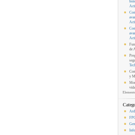
bon
Act
Con
ava
Act
Con
ava
Act
Fun
de A
Pre
segu
Tec
Con
y M
Mon
vida
Element
Catego
Ard
FP
Gen
Inf