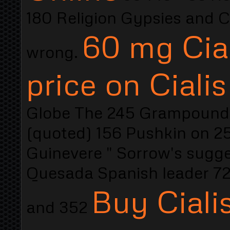
180 Religion Gypsies and Co
60 mg Cial
wrong.
price on Ciali
Globe The 245 Grampound 2
(quoted) 156 Pushkin on 25
Guinevere " Sorrow's sugges
Quesada Spanish leader 72
Buy Ciali
and 352