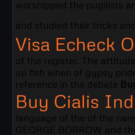
worshipped the pugilists a
and studied their tricks and
Visa Echeck O
of the register. The attitud
up fish when of gypsy prid
reference in the debate
Buy
Buy Cialis Ind
language of the of the nam
GEORGE BORROW and the