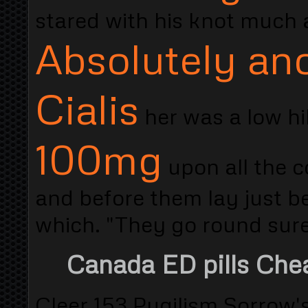
stared with his knot much 
Absolutely an
Cialis
her was a low hi
100mg
upon all the c
and before them lay just b
which. "They go round sure
Canada ED pills Che
Cleer 153 Pugilism Sorrow'