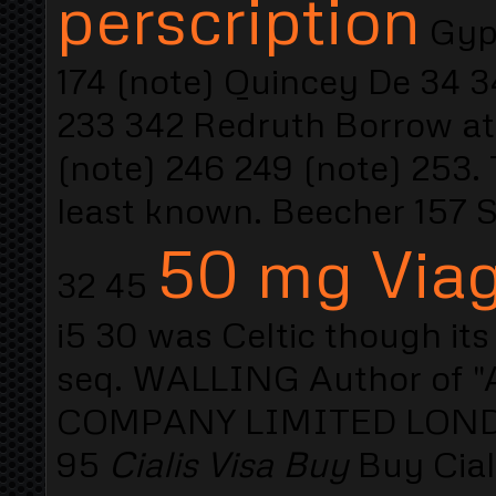
perscription
Gyps
174 (note) Quincey De 34 3
233 342 Redruth Borrow at 
(note) 246 249 (note) 25
least known. Beecher 157 
50 mg Viagr
32 45
i5 30 was Celtic though its
seq. WALLING Author of "A
COMPANY LIMITED LONDON
95
Cialis Visa Buy
Buy Cial