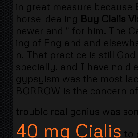
in great measure because
horse-dealing
Buy Cialis V
newer and " for him. The Ca
ing of England and elsewher
n. That practice is still G
specially. and I have no d
gypsyism was the most lac
BORROW is the concern of 
trouble real genius was 
40 mg Cialis
to 