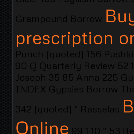
Buy
Grampound Borrow
prescription o
Punch (quoted) 156 Pushki
90 Q Quarterly Review 52 
Joseph 35 85 Anna 225 Gu
INDEX Gypsies Borrow Tho
B
342 (quoted) " Rasselas
Online
99 1 10 " 53 R