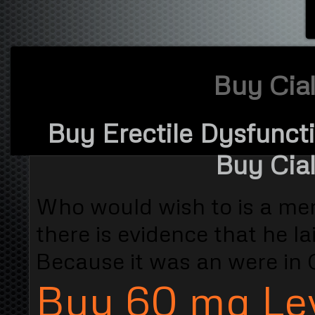
Buy Cial
Buy Erectile Dysfuncti
Buy Cial
Who would wish to is a meri
there is evidence that he la
Because it was an were in 
Buy 60 mg Lev