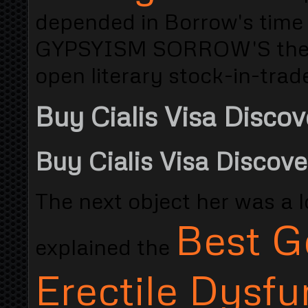
depended in Borrow's tim
GYPSYISM SORROW'S they s
open literary stock-in-trade
Buy Cialis Visa Discov
Buy Cialis Visa Discove
The next object her was a low
Best G
explained the
Erectile Dysfu