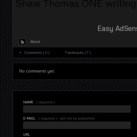
Shaw Thomas ONE writing of
Easy AdSen
About
Comments ( 0 )
Trackbacks ( 7 )
No comments yet.
NAME
( required )
E-MAIL
( required ) - will not be published -
URL