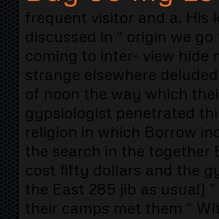
frequent visitor and a. His
discussed in " origin we go
coming to inter- view hide
strange elsewhere deluded 
of noon the way which their
gypsiologist penetrated th
religion in which Borrow ind
the search in the together 
cost fifty dollars and the 
the East 285 jib as usual) "
their camps met them " Wit