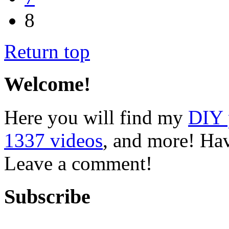
8
Return top
Welcome!
Here you will find my
DIY 
1337 videos
, and more! Hav
Leave a comment!
Subscribe