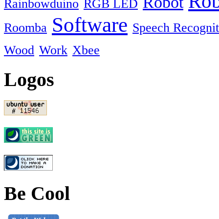
Rob
Robot
Rainbowduino
RGB LED
Software
Roomba
Speech Recognit
Wood
Work
Xbee
Logos
Be Cool