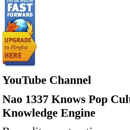
YouTube Channel
Nao 1337 Knows Pop Cul
Knowledge Engine