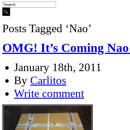
Posts Tagged ‘Nao’
OMG! It’s Coming Nao
January 18th, 2011
By
Carlitos
Write comment