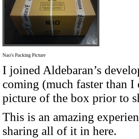
Nao's Packing Picture
I joined Aldebaran’s devel
coming (much faster than I 
picture of the box prior to s
This is an amazing experien
sharing all of it in here.