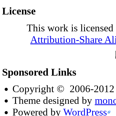
License
This work is licensed
Attribution-Share Al
Sponsored Links
Copyright © 2006-201
Theme designed by
mono
Powered by
WordPress