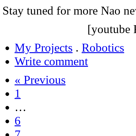
Stay tuned for more Nao n
[youtube
My Projects
.
Robotics
Write comment
« Previous
1
…
6
7