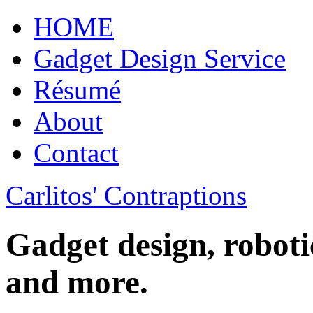
HOME
Gadget Design Service
Résumé
About
Contact
Carlitos' Contraptions
Gadget design, roboti
and more.