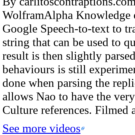
By carlitoscontraptions.com
WolframAlpha Knowledge en
Google Speech-to-text to tra
string that can be used to 
result is then slightly parse
behaviours is still experim
done when parsing the repli
allows Nao to have the very
Culture references. Filmed 
See more videos