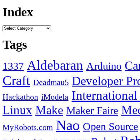
Index
Tags
Aldebaran
Car
1337
Arduino
Craft
Developer Pr
Deadmau5
Internationa
Hackathon
iModela
Linux
Make
Mec
Maker Faire
Nao
Open Source
MyRobots.com